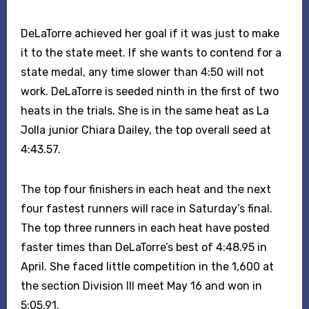
DeLaTorre achieved her goal if it was just to make
it to the state meet. If she wants to contend for a
state medal, any time slower than 4:50 will not
work. DeLaTorre is seeded ninth in the first of two
heats in the trials. She is in the same heat as La
Jolla junior Chiara Dailey, the top overall seed at
4:43.57.
The top four finishers in each heat and the next
four fastest runners will race in Saturday’s final.
The top three runners in each heat have posted
faster times than DeLaTorre’s best of 4:48.95 in
April. She faced little competition in the 1,600 at
the section Division III meet May 16 and won in
5:05.91.