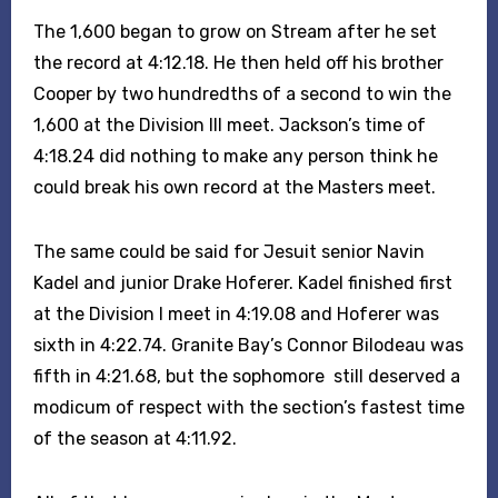
The 1,600 began to grow on Stream after he set
the record at 4:12.18. He then held off his brother
Cooper by two hundredths of a second to win the
1,600 at the Division III meet. Jackson’s time of
4:18.24 did nothing to make any person think he
could break his own record at the Masters meet.
The same could be said for Jesuit senior Navin
Kadel and junior Drake Hoferer. Kadel finished first
at the Division I meet in 4:19.08 and Hoferer was
sixth in 4:22.74. Granite Bay’s Connor Bilodeau was
fifth in 4:21.68, but the sophomore still deserved a
modicum of respect with the section’s fastest time
of the season at 4:11.92.