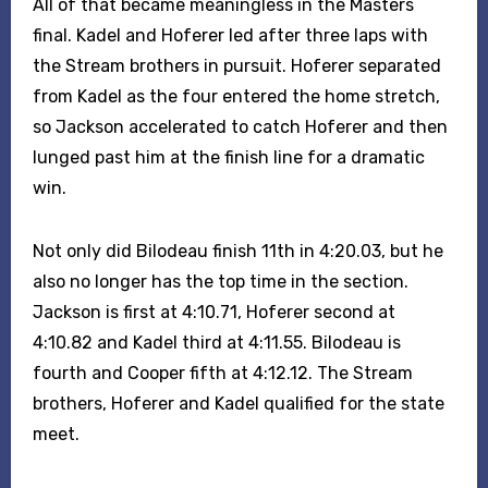
All of that became meaningless in the Masters
final. Kadel and Hoferer led after three laps with
the Stream brothers in pursuit. Hoferer separated
from Kadel as the four entered the home stretch,
so Jackson accelerated to catch Hoferer and then
lunged past him at the finish line for a dramatic
win.
Not only did Bilodeau finish 11th in 4:20.03, but he
also no longer has the top time in the section.
Jackson is first at 4:10.71, Hoferer second at
4:10.82 and Kadel third at 4:11.55. Bilodeau is
fourth and Cooper fifth at 4:12.12. The Stream
brothers, Hoferer and Kadel qualified for the state
meet.