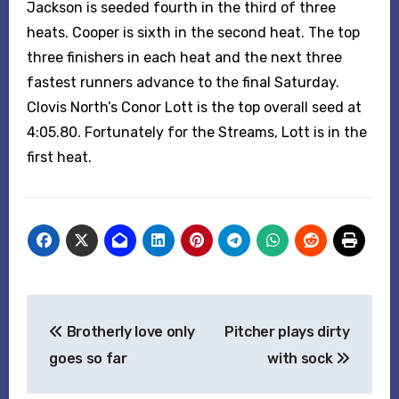
Jackson is seeded fourth in the third of three
heats. Cooper is sixth in the second heat. The top
three finishers in each heat and the next three
fastest runners advance to the final Saturday.
Clovis North’s Conor Lott is the top overall seed at
4:05.80. Fortunately for the Streams, Lott is in the
first heat.
Post
Brotherly love only
Pitcher plays dirty
navigation
goes so far
with sock