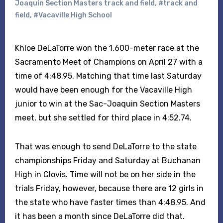
Joaquin Section Masters track and field
,
#track and
field
,
#Vacaville High School
Khloe DeLaTorre won the 1,600-meter race at the
Sacramento Meet of Champions on April 27 with a
time of 4:48.95. Matching that time last Saturday
would have been enough for the Vacaville High
junior to win at the Sac-Joaquin Section Masters
meet, but she settled for third place in 4:52.74.
That was enough to send DeLaTorre to the state
championships Friday and Saturday at Buchanan
High in Clovis. Time will not be on her side in the
trials Friday, however, because there are 12 girls in
the state who have faster times than 4:48.95. And
it has been a month since DeLaTorre did that.