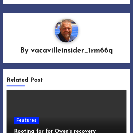
By
vacavilleinsider_1rm66q
Related Post
Features
Rooting for for Owen’s recovery