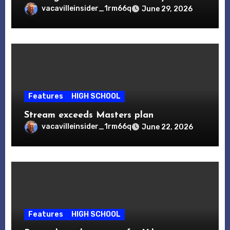
vacavilleinsider_1rm66q
June 29, 2026
Features
HIGH SCHOOL
Stream exceeds Masters plan
vacavilleinsider_1rm66q
June 22, 2026
Features
HIGH SCHOOL