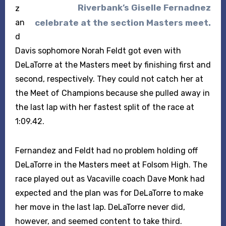
Riverbank’s Giselle Fernadnez
z
celebrate at the section Masters meet.
an
d
Davis sophomore Norah Feldt got even with
DeLaTorre at the Masters meet by finishing first and
second, respectively. They could not catch her at
the Meet of Champions because she pulled away in
the last lap with her fastest split of the race at
1:09.42.
Fernandez and Feldt had no problem holding off
DeLaTorre in the Masters meet at Folsom High. The
race played out as Vacaville coach Dave Monk had
expected and the plan was for DeLaTorre to make
her move in the last lap. DeLaTorre never did,
however, and seemed content to take third.