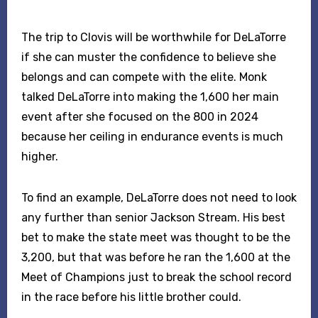
The trip to Clovis will be worthwhile for DeLaTorre
if she can muster the confidence to believe she
belongs and can compete with the elite. Monk
talked DeLaTorre into making the 1,600 her main
event after she focused on the 800 in 2024
because her ceiling in endurance events is much
higher.
To find an example, DeLaTorre does not need to look
any further than senior Jackson Stream. His best
bet to make the state meet was thought to be the
3,200, but that was before he ran the 1,600 at the
Meet of Champions just to break the school record
in the race before his little brother could.