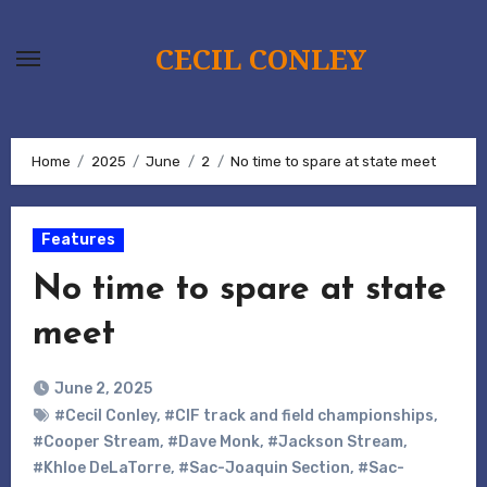
Skip
to
CECIL CONLEY
content
Home
2025
June
2
No time to spare at state meet
Features
No time to spare at state
meet
June 2, 2025
#Cecil Conley
,
#CIF track and field championships
,
#Cooper Stream
,
#Dave Monk
,
#Jackson Stream
,
#Khloe DeLaTorre
,
#Sac-Joaquin Section
,
#Sac-