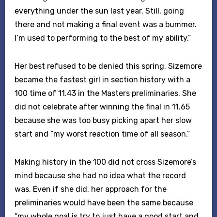
everything under the sun last year. Still, going
there and not making a final event was a bummer.
I’m used to performing to the best of my ability.”
Her best refused to be denied this spring. Sizemore
became the fastest girl in section history with a
100 time of 11.43 in the Masters preliminaries. She
did not celebrate after winning the final in 11.65
because she was too busy picking apart her slow
start and “my worst reaction time of all season.”
Making history in the 100 did not cross Sizemore’s
mind because she had no idea what the record
was. Even if she did, her approach for the
preliminaries would have been the same because
“my whole goal is try to just have a good start and