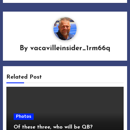
By
vacavilleinsider_1rm66q
Related Post
Photos
Of these three, who will be QB?