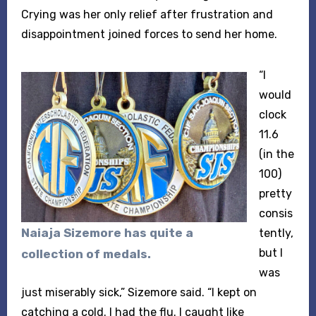
Crying was her only relief after frustration and
disappointment joined forces to send her home.
“I
would
clock
11.6
(in the
100)
pretty
consis
Naiaja Sizemore has quite a
tently,
but I
collection of medals.
was
just miserably sick,” Sizemore said. “I kept on
catching a cold. I had the flu. I caught like