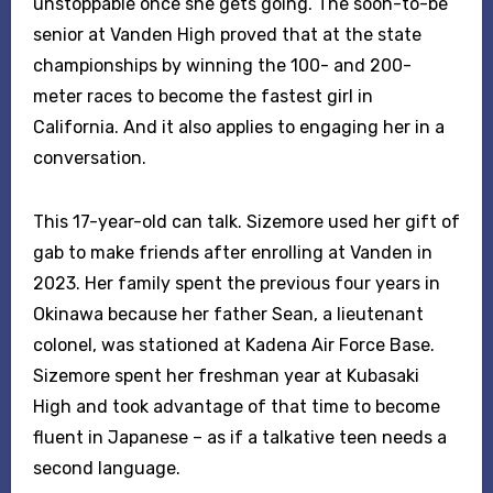
unstoppable once she gets going. The soon-to-be
senior at Vanden High proved that at the state
championships by winning the 100- and 200-
meter races to become the fastest girl in
California. And it also applies to engaging her in a
conversation.
This 17-year-old can talk. Sizemore used her gift of
gab to make friends after enrolling at Vanden in
2023. Her family spent the previous four years in
Okinawa because her father Sean, a lieutenant
colonel, was stationed at Kadena Air Force Base.
Sizemore spent her freshman year at Kubasaki
High and took advantage of that time to become
fluent in Japanese – as if a talkative teen needs a
second language.