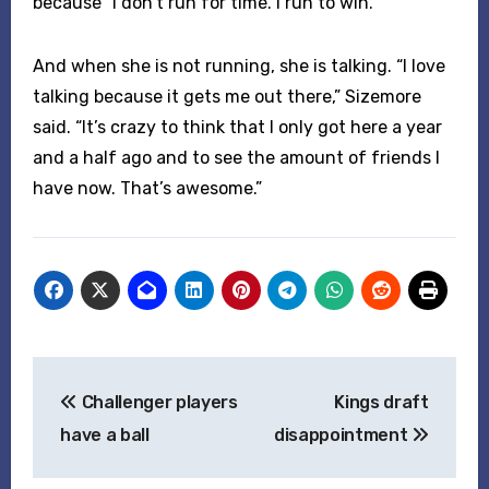
because “I don’t run for time. I run to win.”
And when she is not running, she is talking. “I love
talking because it gets me out there,” Sizemore
said. “It’s crazy to think that I only got here a year
and a half ago and to see the amount of friends I
have now. That’s awesome.”
Post
Challenger players
Kings draft
navigation
have a ball
disappointment