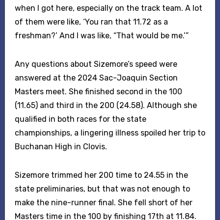
when I got here, especially on the track team. A lot
of them were like, ‘You ran that 11.72 as a
freshman?’ And I was like, “That would be me.’”
Any questions about Sizemore’s speed were
answered at the 2024 Sac-Joaquin Section
Masters meet. She finished second in the 100
(11.65) and third in the 200 (24.58). Although she
qualified in both races for the state
championships, a lingering illness spoiled her trip to
Buchanan High in Clovis.
Sizemore trimmed her 200 time to 24.55 in the
state preliminaries, but that was not enough to
make the nine-runner final. She fell short of her
Masters time in the 100 by finishing 17th at 11.84.