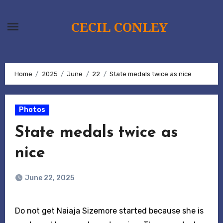
Skip
to
CECIL CONLEY
content
Home
2025
June
22
State medals twice as nice
Photos
State medals twice as
nice
June 22, 2025
Do not get Naiaja Sizemore started because she is