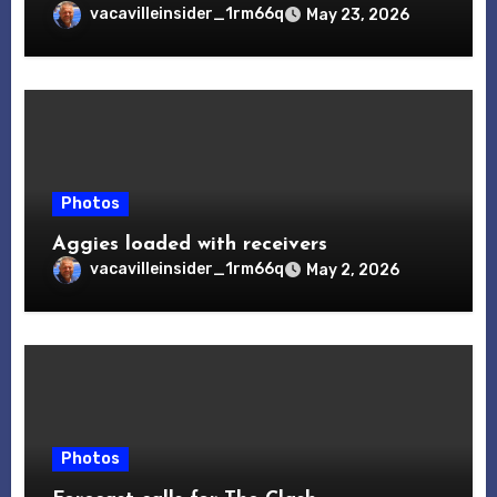
vacavilleinsider_1rm66q
May 23, 2026
Photos
Aggies loaded with receivers
vacavilleinsider_1rm66q
May 2, 2026
Photos