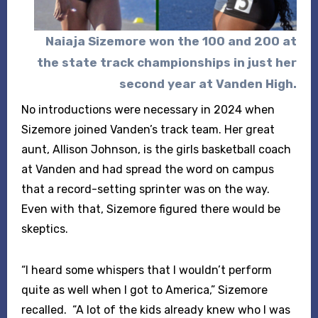
Naiaja Sizemore
won the 100 and 200 at
the state track championships
in just her
second year at Vanden High.
No introductions were necessary in 2024 when
Sizemore joined Vanden’s track team. Her great
aunt, Allison Johnson, is the girls basketball coach
at Vanden and had spread the word on campus
that a record-setting sprinter was on the way.
Even with that, Sizemore figured there would be
skeptics.
“I heard some whispers that I wouldn’t perform
quite as well when I got to America,” Sizemore
recalled. “A lot of the kids already knew who I was