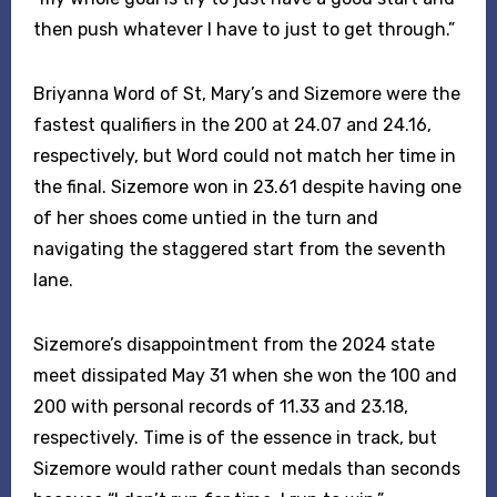
then push whatever I have to just to get through.”
Briyanna Word of St, Mary’s and Sizemore were the
fastest qualifiers in the 200 at 24.07 and 24.16,
respectively, but Word could not match her time in
the final. Sizemore won in 23.61 despite having one
of her shoes come untied in the turn and
navigating the staggered start from the seventh
lane.
Sizemore’s disappointment from the 2024 state
meet dissipated May 31 when she won the 100 and
200 with personal records of 11.33 and 23.18,
respectively. Time is of the essence in track, but
Sizemore would rather count medals than seconds