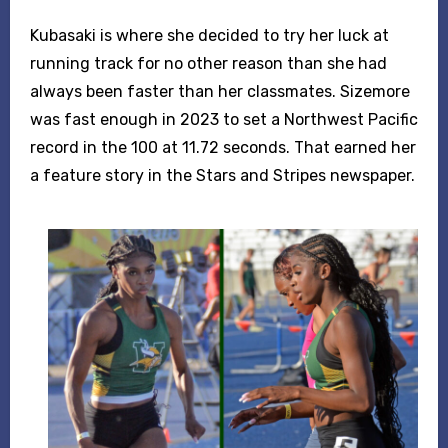
Kubasaki is where she decided to try her luck at
running track for no other reason than she had
always been faster than her classmates. Sizemore
was fast enough in 2023 to set a Northwest Pacific
record in the 100 at 11.72 seconds. That earned her
a feature story in the Stars and Stripes newspaper.