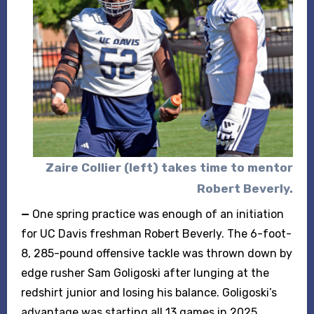
Zaire Collier (left) takes time to mentor
Robert Beverly.
—
One spring practice was enough of an initiation
for UC Davis freshman Robert Beverly. The 6-foot-
8, 285-pound offensive tackle was thrown down by
edge rusher Sam Goligoski after lunging at the
redshirt junior and losing his balance. Goligoski’s
advantage was starting all 13 games in 2025.