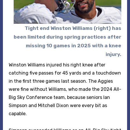
Tight end
Winston Williams (right) has
been limited during spring practices after
missing 10 games in 2025 with a knee
injury.
Winston Williams injured his right knee after
catching five passes for 45 yards and a touchdown
in the first three games last season. The Aggies
were fine without Williams, who made the 2024 All-
Big Sky Conference team, because seniors Ian
Simpson and Mitchell Dixon were every bit as
capable.