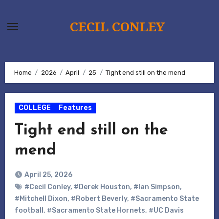
Skip
to
CECIL CONLEY
content
Home
2026
April
25
Tight end still on the mend
COLLEGE
Features
Tight end still on the
mend
April 25, 2026
#Cecil Conley
,
#Derek Houston
,
#Ian Simpson
,
#Mitchell Dixon
,
#Robert Beverly
,
#Sacramento State
football
,
#Sacramento State Hornets
,
#UC Davis