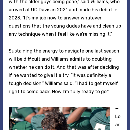
with the older guys being gone,” said Williams, who
arrived at UC Davis in 2021 and made his debut in
2023. “It’s my job now to answer whatever
questions that the young dudes have and clean up
any technique when I feel like we’re missing it.”
Sustaining the energy to navigate one last season
will be difficult and Williams admits to doubting
whether he can do it. And that was after deciding
if he wanted to give it a try. “It was definitely a
tough decision,” Williams said. “I had to get myself
right to come back. Now I’m fully ready to go.”
—
Le
ar