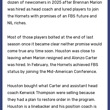
dozen of newcomers in 2025 after Brennan Marion
was hired as head coach and lured players to join
the Hornets with promises of an FBS future and
NIL riches.
Most of those players bolted at the end of last
season once it became clear neither promise would
come true any time soon. Houston was close to
leaving when Marion resigned and Alonzo Carter
was hired. In February, the Hornets achieved FBS
status by joining the Mid-American Conference.
Houston bought what Carter and assistant head
coach Kenwick Thompson were selling because
they had a plan to restore order in the program.
Houston is a linebacker and his position coach is