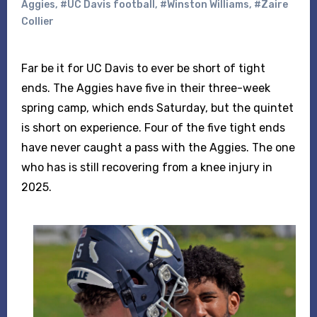
Aggies
,
#UC Davis football
,
#Winston Williams
,
#Zaire
Collier
Far be it for UC Davis to ever be short of tight
ends. The Aggies have five in their three-week
spring camp, which ends Saturday, but the quintet
is short on experience. Four of the five tight ends
have never caught a pass with the Aggies. The one
who has is still recovering from a knee injury in
2025.