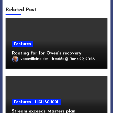
Related Post
Features
Rooting for for Owen’s recovery
vacavilleinsider_1rm66q
June 29, 2026
Features
HIGH SCHOOL
Stream exceeds Masters plan