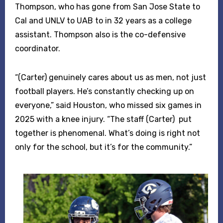
Thompson, who has gone from San Jose State to
Cal and UNLV to UAB to in 32 years as a college
assistant. Thompson also is the co-defensive
coordinator.
“(Carter) genuinely cares about us as men, not just
football players. He’s constantly checking up on
everyone,” said Houston, who missed six games in
2025 with a knee injury. “The staff (Carter) put
together is phenomenal. What’s doing is right not
only for the school, but it’s for the community.”