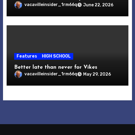
vacavilleinsider_1rm66q
June 22, 2026
Features
HIGH SCHOOL
Better late than never for Vikes
vacavilleinsider_1rm66q
May 29, 2026