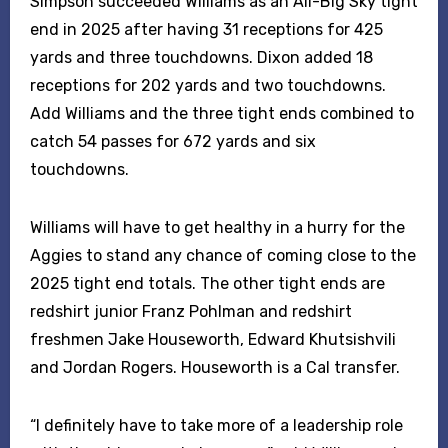
Simpson succeeded Williams as an All-Big Sky tight
end in 2025 after having 31 receptions for 425
yards and three touchdowns. Dixon added 18
receptions for 202 yards and two touchdowns.
Add Williams and the three tight ends combined to
catch 54 passes for 672 yards and six
touchdowns.
Williams will have to get healthy in a hurry for the
Aggies to stand any chance of coming close to the
2025 tight end totals. The other tight ends are
redshirt junior Franz Pohlman and redshirt
freshmen Jake Houseworth, Edward Khutsishvili
and Jordan Rogers. Houseworth is a Cal transfer.
“I definitely have to take more of a leadership role