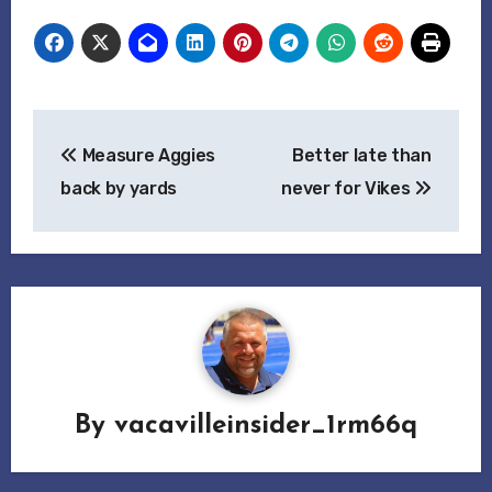
Post
Measure Aggies
Better late than
navigation
back by yards
never for Vikes
By
vacavilleinsider_1rm66q