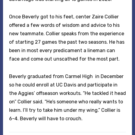
Once Beverly got to his feet, center Zaire Collier
offered a few words of wisdom and advice to his
new teammate. Collier speaks from the experience
of starting 27 games the past two seasons. He has
been in most every predicament a lineman can
face and come out unscathed for the most part.
Beverly graduated from Carmel High in December
so he could enroll at UC Davis and participate in
the Aggies’ offseason workouts. “He tackled it head
on” Collier said. “He’s someone who really wants to
learn. I’ll try to take him under my wing.” Collier is
6-4. Beverly will have to crouch.