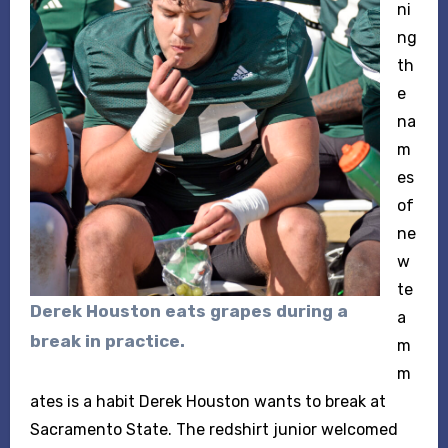
ni
ng
th
e
na
m
es
of
ne
w
te
Derek Houston eats grapes during a
a
break in practice.
m
m
ates is a habit Derek Houston wants to break at
Sacramento State. The redshirt junior welcomed