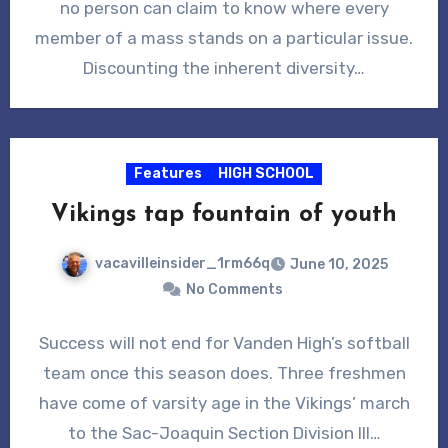
no person can claim to know where every
member of a mass stands on a particular issue.
Discounting the inherent diversity…
Features
HIGH SCHOOL
Vikings tap fountain of youth
vacavilleinsider_1rm66q
June 10, 2025
No Comments
Success will not end for Vanden High’s softball
team once this season does. Three freshmen
have come of varsity age in the Vikings’ march
to the Sac-Joaquin Section Division III…