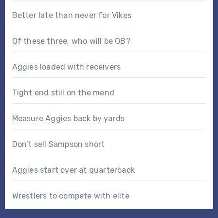
Better late than never for Vikes
Of these three, who will be QB?
Aggies loaded with receivers
Tight end still on the mend
Measure Aggies back by yards
Don’t sell Sampson short
Aggies start over at quarterback
Wrestlers to compete with elite