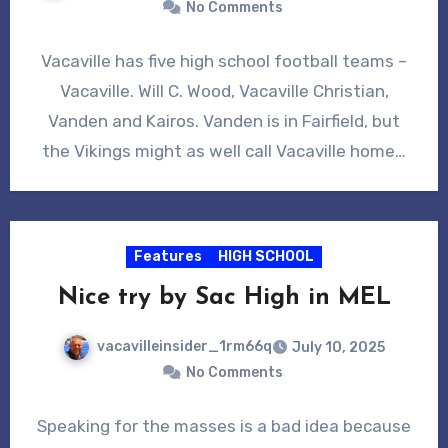
No Comments
Vacaville has five high school football teams –
Vacaville. Will C. Wood, Vacaville Christian,
Vanden and Kairos. Vanden is in Fairfield, but
the Vikings might as well call Vacaville home…
Features
HIGH SCHOOL
Nice try by Sac High in MEL
vacavilleinsider_1rm66q
July 10, 2025
No Comments
Speaking for the masses is a bad idea because