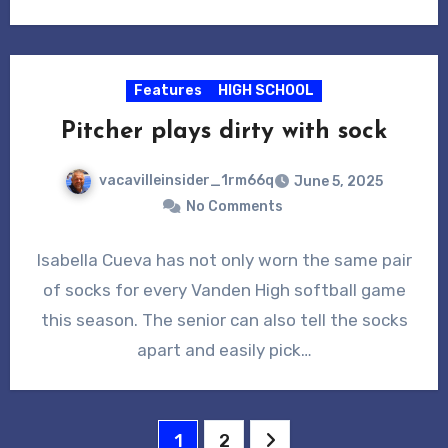
Features
HIGH SCHOOL
Pitcher plays dirty with sock
vacavilleinsider_1rm66q
June 5, 2025
No Comments
Isabella Cueva has not only worn the same pair
of socks for every Vanden High softball game
this season. The senior can also tell the socks
apart and easily pick…
Posts
1
2