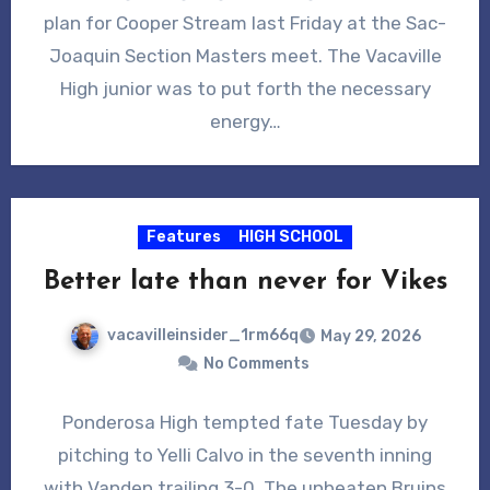
plan for Cooper Stream last Friday at the Sac-
Joaquin Section Masters meet. The Vacaville
High junior was to put forth the necessary
energy…
Features
HIGH SCHOOL
Better late than never for Vikes
vacavilleinsider_1rm66q
May 29, 2026
No Comments
Ponderosa High tempted fate Tuesday by
pitching to Yelli Calvo in the seventh inning
with Vanden trailing 3-0. The unbeaten Bruins