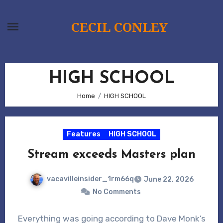
Skip
to
CECIL CONLEY
content
HIGH SCHOOL
Home
HIGH SCHOOL
Features
HIGH SCHOOL
Stream exceeds Masters plan
vacavilleinsider_1rm66q
June 22, 2026
No Comments
Everything was going according to Dave Monk’s