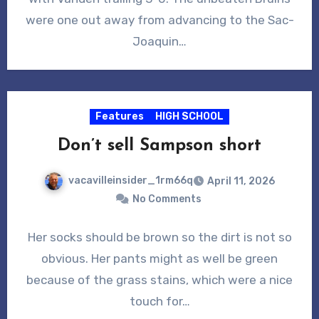
were one out away from advancing to the Sac-
Joaquin…
Features
HIGH SCHOOL
Don’t sell Sampson short
vacavilleinsider_1rm66q
April 11, 2026
No Comments
Her socks should be brown so the dirt is not so
obvious. Her pants might as well be green
because of the grass stains, which were a nice
touch for…