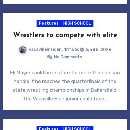
Features
HIGH SCHOOL
Wrestlers to compete with elite
vacavilleinsider_1rm66q
April 5, 2026
No Comments
Eli Mayer could be in store for more than he can
handle if he reaches the quarterfinals of the
state wrestling championships in Bakersfield.
The Vacaville High junior could face…
Features
HIGH SCHOOL