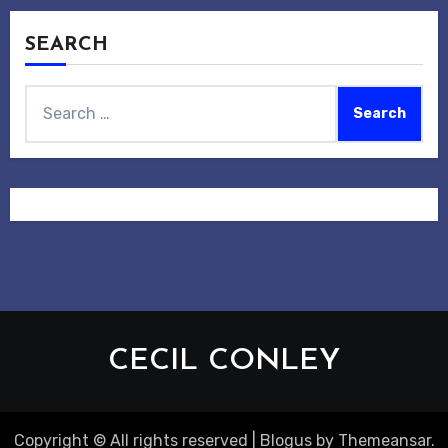
SEARCH
Search
for:
CECIL CONLEY
Copyright © All rights reserved
|
Blogus
by
Themeansar
.