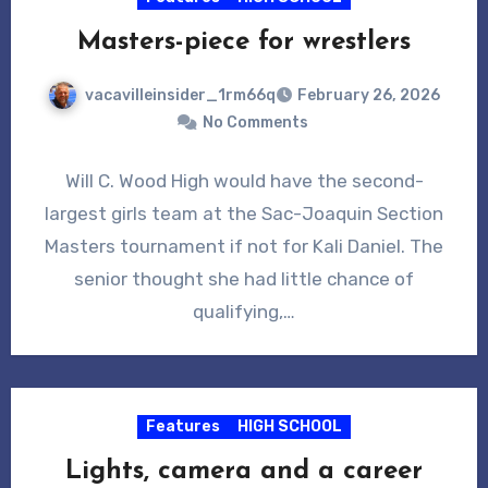
Masters-piece for wrestlers
vacavilleinsider_1rm66q
February 26, 2026
No Comments
Will C. Wood High would have the second-
largest girls team at the Sac-Joaquin Section
Masters tournament if not for Kali Daniel. The
senior thought she had little chance of
qualifying,…
Features
HIGH SCHOOL
Lights, camera and a career