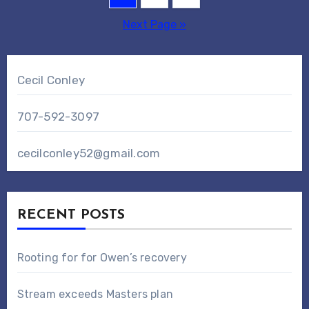
pagination
Next Page »
Cecil Conley
707-592-3097
cecilconley52@gmail.com
RECENT POSTS
Rooting for for Owen’s recovery
Stream exceeds Masters plan