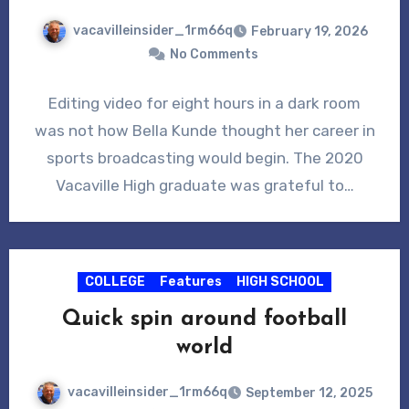
vacavilleinsider_1rm66q
February 19, 2026
No Comments
Editing video for eight hours in a dark room
was not how Bella Kunde thought her career in
sports broadcasting would begin. The 2020
Vacaville High graduate was grateful to…
COLLEGE
Features
HIGH SCHOOL
Quick spin around football
world
vacavilleinsider_1rm66q
September 12, 2025